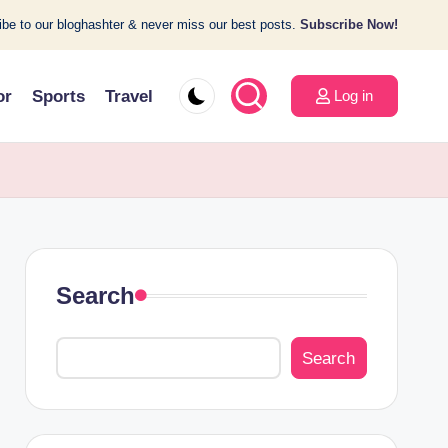
be to our bloghashter & never miss our best posts.
Subscribe Now!
or
Sports
Travel
Log in
Search
Search