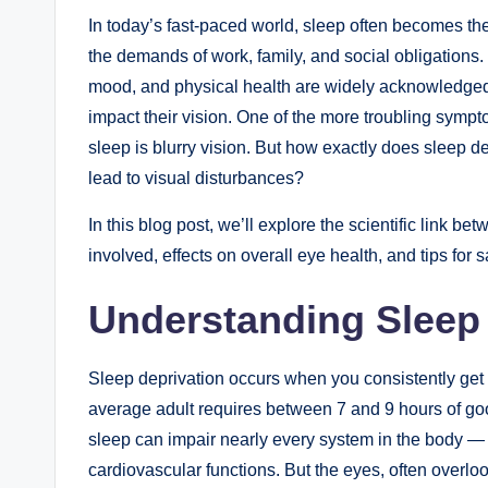
In today’s fast-paced world, sleep often becomes the
the demands of work, family, and social obligations. 
mood, and physical health are widely acknowledge
impact their vision. One of the more troubling sympt
sleep is blurry vision. But how exactly does sleep d
lead to visual disturbances?
In this blog post, we’ll explore the scientific link 
involved, effects on overall eye health, and tips for
Understanding Sleep 
Sleep deprivation occurs when you consistently get 
average adult requires between 7 and 9 hours of good
sleep can impair nearly every system in the body —
cardiovascular functions. But the eyes, often overloo