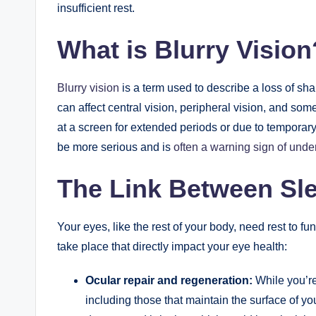
insufficient rest.
What is Blurry Vision
Blurry vision
is a term used to describe a loss of sharp
can affect central vision, peripheral vision, and som
at a screen for extended periods or due to temporary
be more serious and is
often a warning sign of unde
The Link Between Sl
Your eyes, like the rest of your body, need rest to fu
take place that directly impact your eye health:
Ocular repair and regeneration:
While you’r
including those that maintain the surface of y