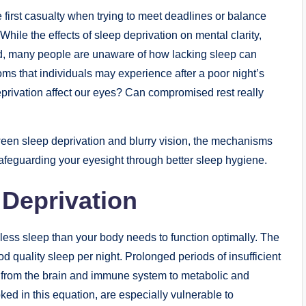
 first casualty when trying to meet deadlines or balance
While the effects of sleep deprivation on mental clarity,
d, many people are unaware of how lacking sleep can
oms that individuals may experience after a poor night’s
eprivation affect our eyes? Can compromised rest really
between sleep deprivation and blurry vision, the mechanisms
 safeguarding your eyesight through better sleep hygiene.
Deprivation
less sleep than your body needs to function optimally. The
 quality sleep per night. Prolonged periods of insufficient
 from the brain and immune system to metabolic and
ked in this equation, are especially vulnerable to