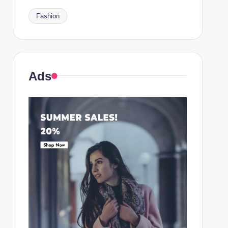
Fashion
Ads