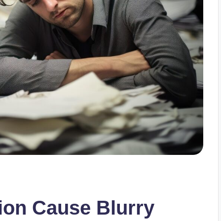
ion Cause Blurry