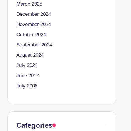
March 2025
December 2024
November 2024
October 2024
September 2024
August 2024
July 2024
June 2012
July 2008
Categories