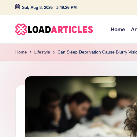
Sat, Aug 8, 2026
-
3:49:27 PM
Skip
to
Home
An
content
L
Discover
insightful
o
Home
Lifestyle
Can Sleep Deprivation Cause Blurry Visi
articles
a
and
engaging
d
stories
a
on
technology,
r
lifestyle,
ti
and
c
creativity.