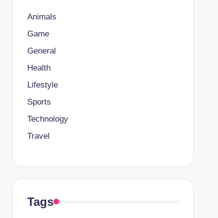
Animals
Game
General
Health
Lifestyle
Sports
Technology
Travel
Tags