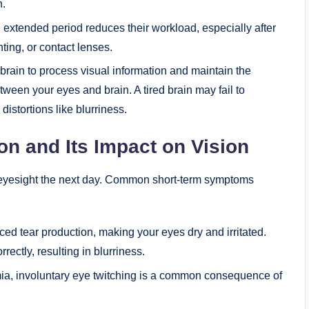
n.
 extended period reduces their workload, especially after
hting, or contact lenses.
 brain to process visual information and maintain the
tween your eyes and brain. A tired brain may fail to
 distortions like blurriness.
on and Its Impact on Vision
r eyesight the next day. Common short-term symptoms
ced tear production, making your eyes dry and irritated.
rectly, resulting in blurriness.
, involuntary eye twitching is a common consequence of