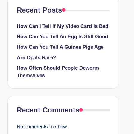
Recent Posts
How Can I Tell If My Video Card Is Bad
How Can You Tell An Egg Is Still Good
How Can You Tell A Guinea Pigs Age
Are Opals Rare?
How Often Should People Deworm
Themselves
Recent Comments
No comments to show.