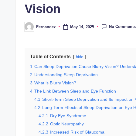
Vision
No Comments
May 14, 2025
Fernandez
Posted
by
Table of Contents
hide
1
Can Sleep Deprivation Cause Blurry Vision? Unders
2
Understanding Sleep Deprivation
3
What is Blurry Vision?
4
The Link Between Sleep and Eye Function
4.1
Short-Term Sleep Deprivation and Its Impact on 
4.2
Long-Term Effects of Sleep Deprivation on Eye H
4.2.1
Dry Eye Syndrome
4.2.2
Optic Neuropathy
4.2.3
Increased Risk of Glaucoma