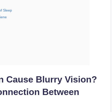
of Sleep
giene
n Cause Blurry Vision?
onnection Between