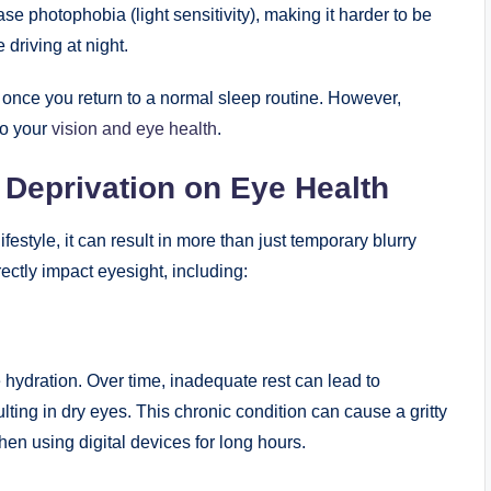
e photophobia (light sensitivity), making it harder to be
 driving at night.
nce you return to a normal sleep routine. However,
to your
vision and eye health
.
 Deprivation on Eye Health
festyle, it can result in more than just temporary blurry
rectly impact eyesight, including:
e hydration. Over time, inadequate rest can lead to
lting in dry eyes. This chronic condition can cause a gritty
hen using digital devices for long hours.