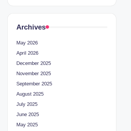
Archives
May 2026
April 2026
December 2025
November 2025
September 2025
August 2025
July 2025
June 2025
May 2025