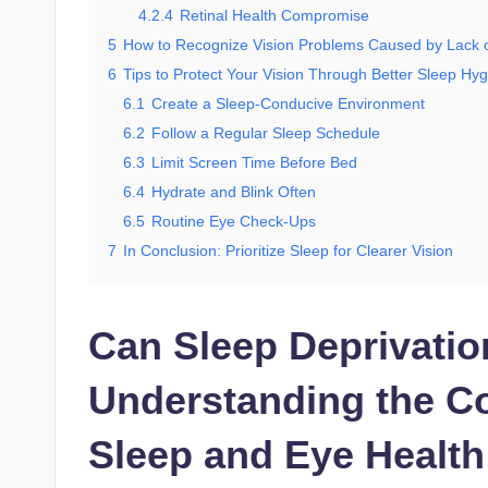
4.2.4
Retinal Health Compromise
5
How to Recognize Vision Problems Caused by Lack 
6
Tips to Protect Your Vision Through Better Sleep Hy
6.1
Create a Sleep-Conducive Environment
6.2
Follow a Regular Sleep Schedule
6.3
Limit Screen Time Before Bed
6.4
Hydrate and Blink Often
6.5
Routine Eye Check-Ups
7
In Conclusion: Prioritize Sleep for Clearer Vision
Can Sleep Deprivatio
Understanding the C
Sleep and Eye Health