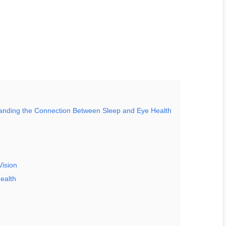
tanding the Connection Between Sleep and Eye Health
Vision
ealth