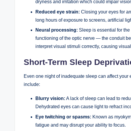
dryness and irritation which could impair visio
Reduced eye strain:
Closing your eyes for an
long hours of exposure to screens, artificial lig
Neural processing:
Sleep is essential for the
functioning of the optic nerve — the conduit be
interpret visual stimuli correctly, causing visual
Short-Term Sleep Deprivati
Even one night of inadequate sleep can affect you
include:
Blurry vision:
A lack of sleep can lead to redu
Dehydrated eyes can cause light to refract incor
Eye twitching or spasms:
Known as myokymia
fatigue and may disrupt your ability to focus.