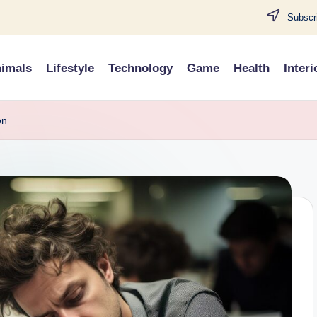
Subscri
imals
Lifestyle
Technology
Game
Health
Interi
on