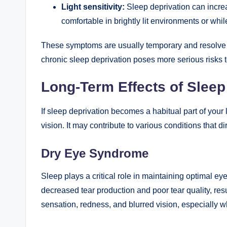
Light sensitivity:
Sleep deprivation can increas
comfortable in brightly lit environments or while
These symptoms are usually temporary and resolve o
chronic sleep deprivation poses more serious risks 
Long-Term Effects of Sleep
If sleep deprivation becomes a habitual part of your li
vision. It may contribute to various conditions that di
Dry Eye Syndrome
Sleep plays a critical role in maintaining optimal ey
decreased tear production and poor tear quality, resu
sensation, redness, and blurred vision, especially w