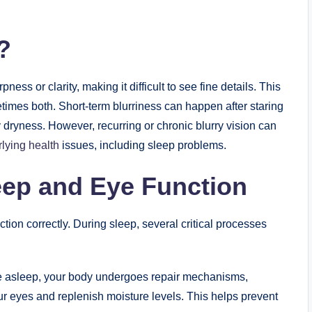
?
ness or clarity, making it difficult to see fine details. This
etimes both. Short-term blurriness can happen after staring
 dryness. However, recurring or chronic blurry vision can
rlying health
issues, including sleep problems.
eep and Eye Function
nction correctly. During sleep, several critical processes
e asleep, your body undergoes repair mechanisms,
our eyes and replenish moisture levels. This helps prevent