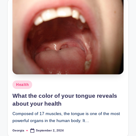
Posted
Health
in
What the color of your tongue reveals
about your health
Composed of 17 muscles, the tongue is one of the most
powerful organs in the human body. It…
Georgia
September 2, 2024
Posted
by