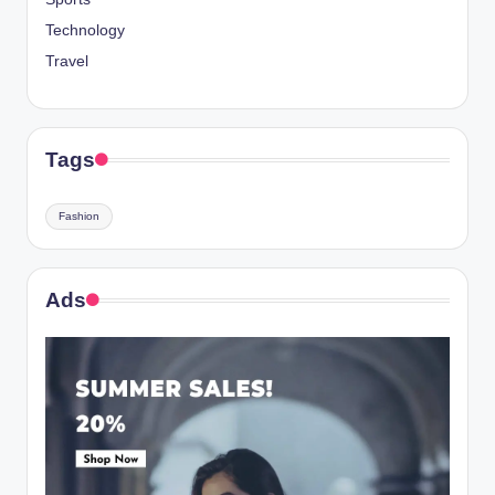
Technology
Travel
Tags
Fashion
Ads