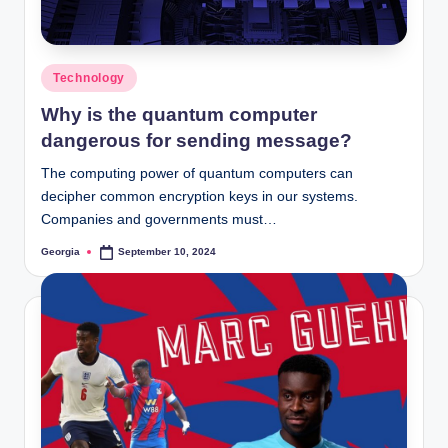
Posted
Technology
in
Why is the quantum computer
dangerous for sending message?
The computing power of quantum computers can
decipher common encryption keys in our systems.
Companies and governments must…
Georgia
September 10, 2024
Posted
by