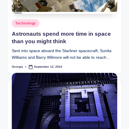
Posted
Technology
in
Astronauts spend more time in space
than you might think
Sent into space aboard the Starliner spacecraft, Sunita
Williams and Barry Wilmore will not be able to reach…
Georgia
September 12, 2024
Posted
by