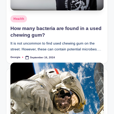
and
stay
inspired
Posted
Health
with
in
How many bacteria are found in a used
fresh
chewing gum?
content
delivered
It is not uncommon to find used chewing gum on the
regularly.
street. However, these can contain potential microbes.…
Georgia
September 16, 2024
Posted
by