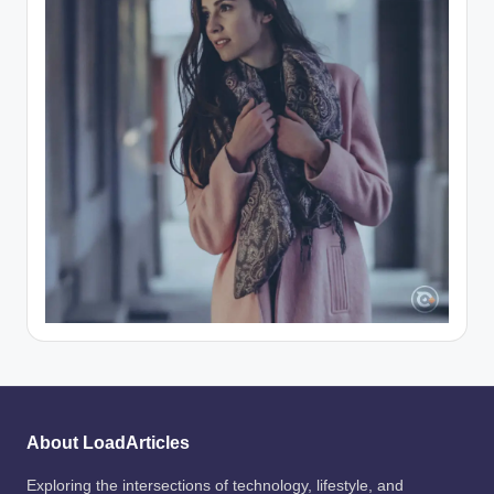
About LoadArticles
Exploring the intersections of technology, lifestyle, and