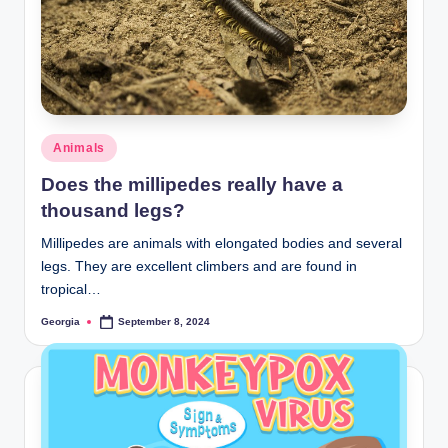
Posted
Animals
in
Does the millipedes really have a
thousand legs?
Millipedes are animals with elongated bodies and several
legs. They are excellent climbers and are found in
tropical…
Georgia
September 8, 2024
Posted
by