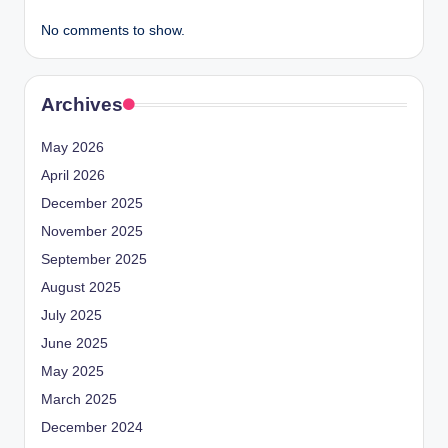
No comments to show.
Archives
May 2026
April 2026
December 2025
November 2025
September 2025
August 2025
July 2025
June 2025
May 2025
March 2025
December 2024