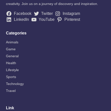
creativity. Join us on a journey of discovery and inspiration.
Facebook
Twitter
Instagram
LinkedIn
YouTube
Pinterest
Categories
Animals
Game
General
Health
Lifestyle
Sports
Technology
Travel
Link