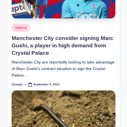
Posted
Sports
in
Manchester City consider signing Marc
Guehi, a player in high demand from
Crystal Palace
Manchester City are reportedly looking to take advantage
of Marc Guehi's contract situation to sign the Crystal
Palace…
Georgia
September 9, 2024
Posted
by