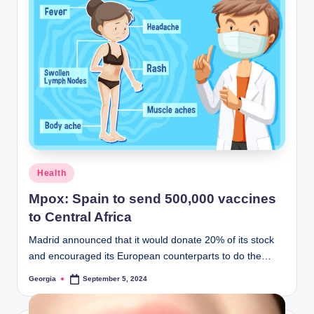
Posted
Health
in
Mpox: Spain to send 500,000 vaccines
to Central Africa
Madrid announced that it would donate 20% of its stock
and encouraged its European counterparts to do the…
Georgia
September 5, 2024
Posted
by