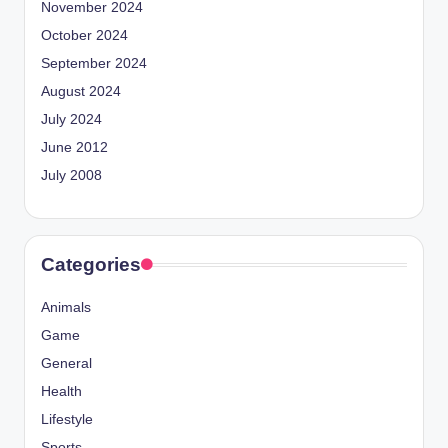
November 2024
October 2024
September 2024
August 2024
July 2024
June 2012
July 2008
Categories
Animals
Game
General
Health
Lifestyle
Sports