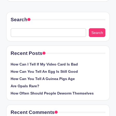
Search
Search
Recent Posts
How Can I Tell If My Video Card Is Bad
How Can You Tell An Egg Is Still Good
How Can You Tell A Guinea Pigs Age
Are Opals Rare?
How Often Should People Deworm Themselves
Recent Comments