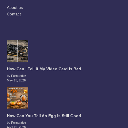
About us
Contact
How Can I Tell If My Video Card Is Bad
by Fernandez
May 15, 2026
How Can You Tell An Egg Is Still Good
by Fernandez
April 13, 2026