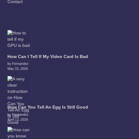
Contact
How Can I Tell If My Video Card Is Bad
by Fernandez
May 15, 2026
How Can You Tell An Egg Is Still Good
by Fernandez
April 13, 2026