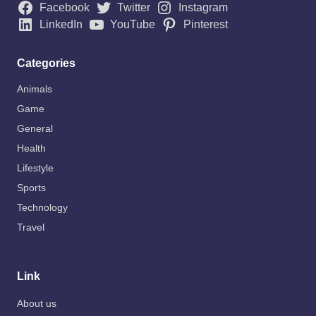
Facebook
Twitter
Instagram
LinkedIn
YouTube
Pinterest
Categories
Animals
Game
General
Health
Lifestyle
Sports
Technology
Travel
Link
About us