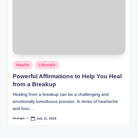
Posted
Health
Lifestyle
in
Powerful Affirmations to Help You Heal
from a Breakup
Healing from a breakup can be a challenging and
emotionally tumultuous process. In times of heartache
and loss,…
Georgia
July 11, 2024
Posted
by