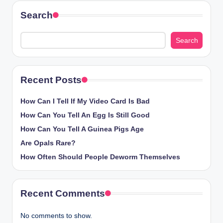
Search
Search
Recent Posts
How Can I Tell If My Video Card Is Bad
How Can You Tell An Egg Is Still Good
How Can You Tell A Guinea Pigs Age
Are Opals Rare?
How Often Should People Deworm Themselves
Recent Comments
No comments to show.