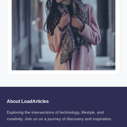
About LoadArticles
Exploring the intersections of technology, lifestyle, and
creativity. Join us on a journey of discovery and inspiration.