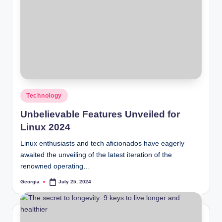
Posted
Technology
in
Unbelievable Features Unveiled for
Linux 2024
Linux enthusiasts and tech aficionados have eagerly
awaited the unveiling of the latest iteration of the
renowned operating…
Georgia
July 25, 2024
Posted
by