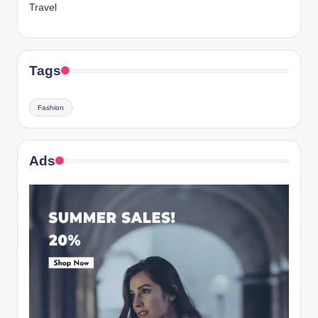
Travel
Tags
Fashion
Ads