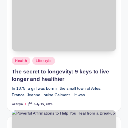
Posted
Health
Lifestyle
in
The secret to longevity: 9 keys to live
longer and healthier
In 1875, a girl was born in the small town of Arles,
France. Jeanne Louise Calment. It was…
Georgia
July 15, 2024
Posted
by