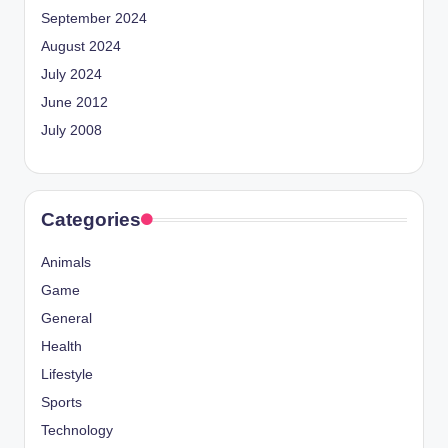
September 2024
August 2024
July 2024
June 2012
July 2008
Categories
Animals
Game
General
Health
Lifestyle
Sports
Technology