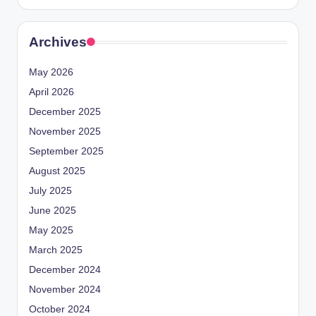
Archives
May 2026
April 2026
December 2025
November 2025
September 2025
August 2025
July 2025
June 2025
May 2025
March 2025
December 2024
November 2024
October 2024