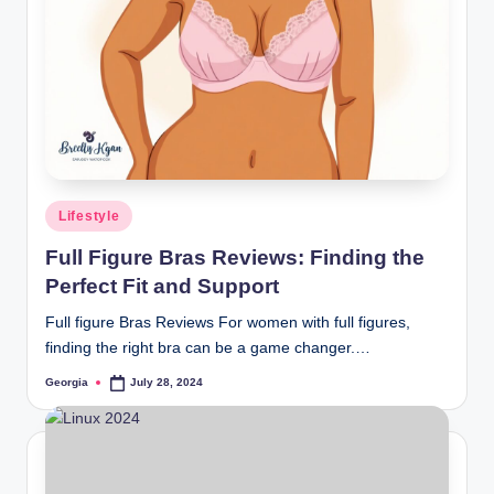
and
stay
inspired
with
fresh
content
delivered
regularly.
Posted
Lifestyle
in
Full Figure Bras Reviews: Finding the
Perfect Fit and Support
Full figure Bras Reviews For women with full figures,
finding the right bra can be a game changer.…
Georgia
July 28, 2024
Posted
by