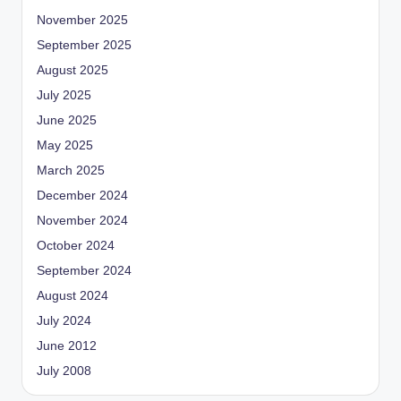
November 2025
September 2025
August 2025
July 2025
June 2025
May 2025
March 2025
December 2024
November 2024
October 2024
September 2024
August 2024
July 2024
June 2012
July 2008