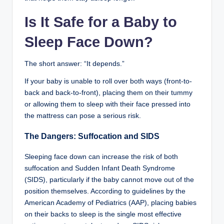
Is It Safe for a Baby to
Sleep Face Down?
The short answer: “It depends.”
If your baby is unable to roll over both ways (front-to-
back and back-to-front), placing them on their tummy
or allowing them to sleep with their face pressed into
the mattress can pose a serious risk.
The Dangers: Suffocation and SIDS
Sleeping face down can increase the risk of both
suffocation and Sudden Infant Death Syndrome
(SIDS), particularly if the baby cannot move out of the
position themselves. According to guidelines by the
American Academy of Pediatrics (AAP), placing babies
on their backs to sleep is the single most effective