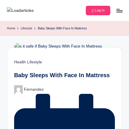
Log in
Skip
L
Discover
to
insightful
content
o
Home
Lifestyle
Baby Sleeps With Face In Mattress
articles
a
and
engaging
d
stories
a
on
Posted
Health
Lifestyle
r
technology,
in
lifestyle,
ti
Baby Sleeps With Face In Mattress
and
c
creativity.
Posted
Fernandez
Join
l
by
our
e
community
of
s
curious
minds