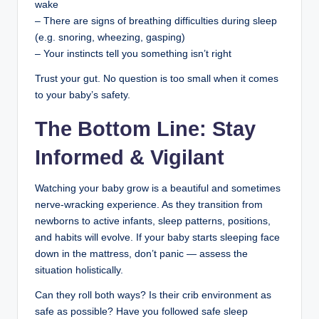
wake
– There are signs of breathing difficulties during sleep
(e.g. snoring, wheezing, gasping)
– Your instincts tell you something isn’t right
Trust your gut. No question is too small when it comes
to your baby’s safety.
The Bottom Line: Stay
Informed & Vigilant
Watching your baby grow is a beautiful and sometimes
nerve-wracking experience. As they transition from
newborns to active infants, sleep patterns, positions,
and habits will evolve. If your baby starts sleeping face
down in the mattress, don’t panic — assess the
situation holistically.
Can they roll both ways? Is their crib environment as
safe as possible? Have you followed safe sleep