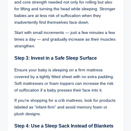
and core strength needed not only for rolling but also
for lifting and turning the head while sleeping. Stronger
babies are at less risk of suffocation when they
inadvertently find themselves face down.
Start with small increments — just a few minutes a few
times a day — and gradually increase as their muscles
strengthen.
Step 3: Invest in a Safe Sleep Surface
Ensure your baby is sleeping on a firm mattress
covered by a tightly fitted sheet with no extra padding.
Soft mattresses or foam toppers can increase the risk
of suffocation if a baby presses their face into it.
If you’re shopping for a crib mattress, look for products
labeled as “infant-firm” and avoid memory foam or
plush designs.
Step 4: Use a Sleep Sack Instead of Blankets