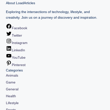
About LoadArticles
Exploring the intersections of technology, lifestyle, and
creativity. Join us on a journey of discovery and inspiration.
Facebook
Twitter
Instagram
LinkedIn
YouTube
Pinterest
Categories
Animals
Game
General
Health
Lifestyle
Sports