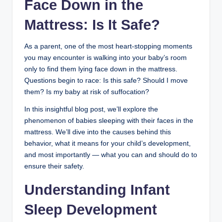
Face Down in the
Mattress: Is It Safe?
As a parent, one of the most heart-stopping moments
you may encounter is walking into your baby’s room
only to find them lying face down in the mattress.
Questions begin to race: Is this safe? Should I move
them? Is my baby at risk of suffocation?
In this insightful blog post, we’ll explore the
phenomenon of babies sleeping with their faces in the
mattress. We’ll dive into the causes behind this
behavior, what it means for your child’s development,
and most importantly — what you can and should do to
ensure their safety.
Understanding Infant
Sleep Development