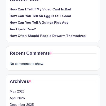
How Can I Tell If My Video Card Is Bad
How Can You Tell An Egg Is Still Good
How Can You Tell A Guinea Pigs Age
Are Opals Rare?
How Often Should People Deworm Themselves
Recent Comments
No comments to show.
Archives
May 2026
April 2026
December 2025