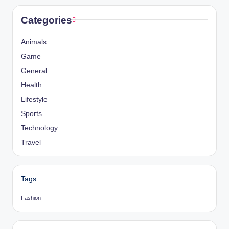
Categories
Animals
Game
General
Health
Lifestyle
Sports
Technology
Travel
Tags
Fashion