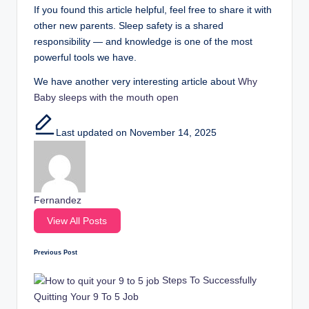
If you found this article helpful, feel free to share it with
other new parents. Sleep safety is a shared
responsibility — and knowledge is one of the most
powerful tools we have.
We have another very interesting article about
Why
Baby sleeps with the mouth open
Last updated on November 14, 2025
Fernandez
View All Posts
Previous Post
Post
Steps To Successfully
navigation
Quitting Your 9 To 5 Job