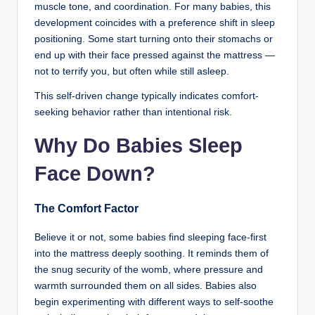
muscle tone, and coordination. For many babies, this
development coincides with a preference shift in sleep
positioning. Some start turning onto their stomachs or
end up with their face pressed against the mattress —
not to terrify you, but often while still asleep.
This self-driven change typically indicates comfort-
seeking behavior rather than intentional risk.
Why Do Babies Sleep
Face Down?
The Comfort Factor
Believe it or not, some babies find sleeping face-first
into the mattress deeply soothing. It reminds them of
the snug security of the womb, where pressure and
warmth surrounded them on all sides. Babies also
begin experimenting with different ways to self-soothe