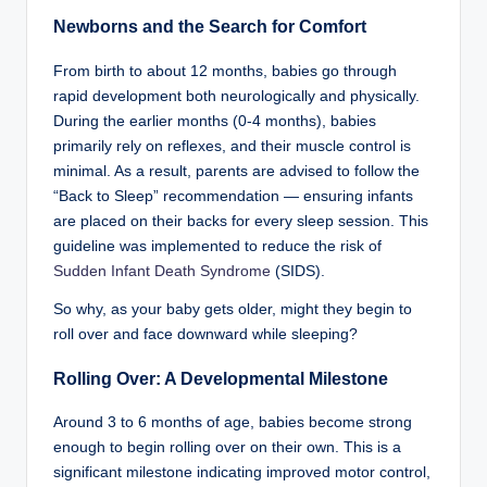
Newborns and the Search for Comfort
From birth to about 12 months, babies go through
rapid development both neurologically and physically.
During the earlier months (0-4 months), babies
primarily rely on reflexes, and their muscle control is
minimal. As a result, parents are advised to follow the
“Back to Sleep” recommendation — ensuring infants
are placed on their backs for every sleep session. This
guideline was implemented to reduce the risk of
Sudden Infant Death Syndrome
(SIDS).
So why, as your baby gets older, might they begin to
roll over and face downward while sleeping?
Rolling Over: A Developmental Milestone
Around 3 to 6 months of age, babies become strong
enough to begin rolling over on their own. This is a
significant milestone indicating improved motor control,