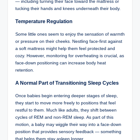
— including turning their face toward the mattress or
tucking their hands and knees underneath their body.
Temperature Regulation
Some little ones seem to enjoy the sensation of warmth
or pressure on their cheeks. Nestling face-first against
a soft mattress might help them feel protected and
cozy. However, monitoring for overheating is crucial, as
face-down positioning can increase body heat
retention.
A Normal Part of Transitioning Sleep Cycles
Once babies begin entering deeper stages of sleep,
they start to move more freely to positions that feel
restful to them. Much like adults, they shift between
cycles of REM and non-REM sleep. As part of this
motion, a baby may wiggle their way into a face-down
position that provides sensory feedback — something
that helps them stay asleep longer.