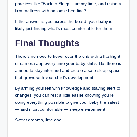
practices like “Back to Sleep,” tummy time, and using a
firm mattress with no loose bedding?
If the answer is yes across the board, your baby is
likely just finding what’s most comfortable for them.
Final Thoughts
There’s no need to hover over the crib with a flashlight
or camera app every time your baby shifts. But there is
a need to stay informed and create a safe sleep space
that grows with your child’s development.
By arming yourself with knowledge and staying alert to
changes, you can rest a little easier knowing you’re
doing everything possible to give your baby the safest
— and most comfortable — sleep environment.
Sweet dreams, little one.
—