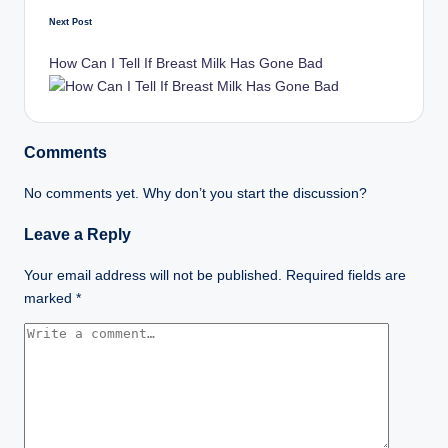
Next Post
How Can I Tell If Breast Milk Has Gone Bad
Comments
No comments yet. Why don’t you start the discussion?
Leave a Reply
Your email address will not be published.
Required fields are
marked
*