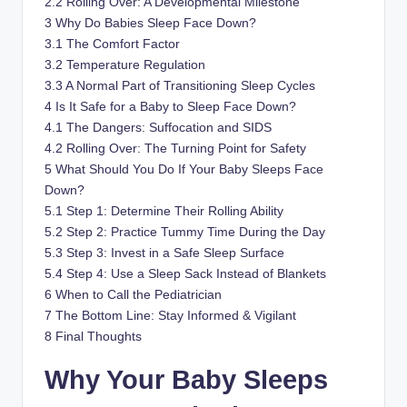
2.2
Rolling Over: A Developmental Milestone
3
Why Do Babies Sleep Face Down?
3.1
The Comfort Factor
3.2
Temperature Regulation
3.3
A Normal Part of Transitioning Sleep Cycles
4
Is It Safe for a Baby to Sleep Face Down?
4.1
The Dangers: Suffocation and SIDS
4.2
Rolling Over: The Turning Point for Safety
5
What Should You Do If Your Baby Sleeps Face
Down?
5.1
Step 1: Determine Their Rolling Ability
5.2
Step 2: Practice Tummy Time During the Day
5.3
Step 3: Invest in a Safe Sleep Surface
5.4
Step 4: Use a Sleep Sack Instead of Blankets
6
When to Call the Pediatrician
7
The Bottom Line: Stay Informed & Vigilant
8
Final Thoughts
Why Your Baby Sleeps