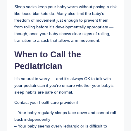
Sleep sacks keep your baby warm without posing a risk
like loose blankets do. Many also limit the baby’s
freedom of movement just enough to prevent them
from rolling before it’s developmentally appropriate —
though, once your baby shows clear signs of rolling,
transition to a sack that allows arm movement.
When to Call the
Pediatrician
It’s natural to worry — and it’s always OK to talk with
your pediatrician if you’re unsure whether your baby’s
sleep habits are safe or normal.
Contact your healthcare provider if:
– Your baby regularly sleeps face down and cannot roll
back independently
– Your baby seems overly lethargic or is difficult to