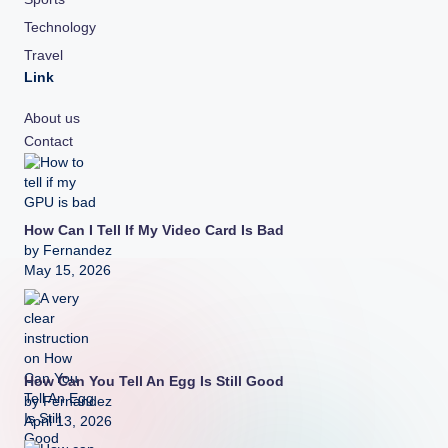
Technology
Travel
Link
About us
Contact
How Can I Tell If My Video Card Is Bad
by Fernandez
May 15, 2026
How Can You Tell An Egg Is Still Good
by Fernandez
April 13, 2026