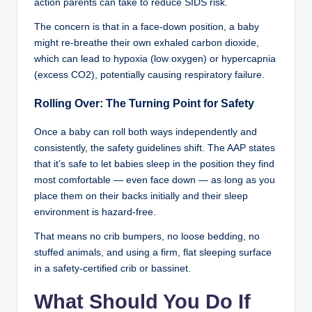
action parents can take to reduce SIDS risk.
The concern is that in a face-down position, a baby
might re-breathe their own exhaled carbon dioxide,
which can lead to hypoxia (low oxygen) or hypercapnia
(excess CO2), potentially causing respiratory failure.
Rolling Over: The Turning Point for Safety
Once a baby can roll both ways independently and
consistently, the safety guidelines shift. The AAP states
that it’s safe to let babies sleep in the position they find
most comfortable — even face down — as long as you
place them on their backs initially and their sleep
environment is hazard-free.
That means no crib bumpers, no loose bedding, no
stuffed animals, and using a firm, flat sleeping surface
in a safety-certified crib or bassinet.
What Should You Do If