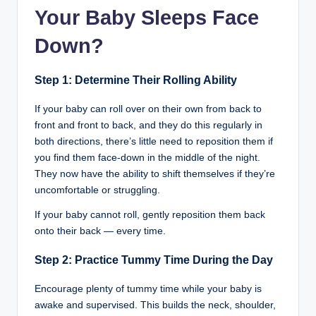
Your Baby Sleeps Face
Down?
Step 1: Determine Their Rolling Ability
If your baby can roll over on their own from back to
front and front to back, and they do this regularly in
both directions, there’s little need to reposition them if
you find them face-down in the middle of the night.
They now have the ability to shift themselves if they’re
uncomfortable or struggling.
If your baby cannot roll, gently reposition them back
onto their back — every time.
Step 2: Practice Tummy Time During the Day
Encourage plenty of tummy time while your baby is
awake and supervised. This builds the neck, shoulder,