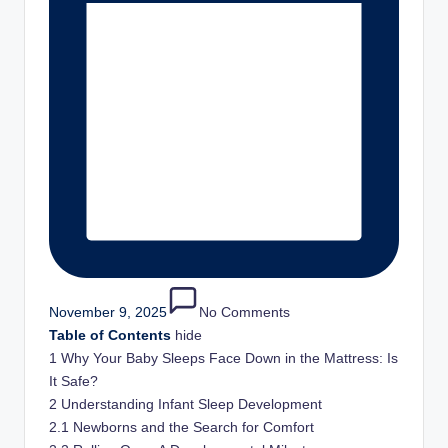
and
stay
inspired
with
fresh
content
delivered
regularly.
November 9, 2025
No Comments
Table of Contents
hide
1
Why Your Baby Sleeps Face Down in the Mattress: Is
It Safe?
2
Understanding Infant Sleep Development
2.1
Newborns and the Search for Comfort