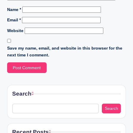
Name
*
Email
*
Website
Save my name, email, and website in this browser for the
next time I comment.
Search
Search
Recent Posts