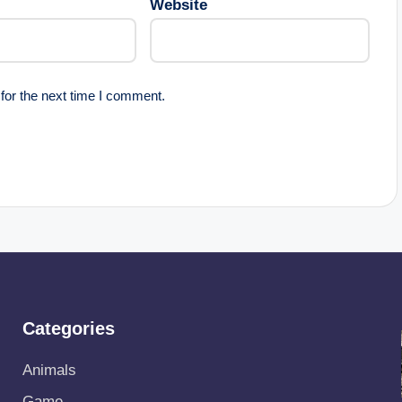
Website
for the next time I comment.
Categories
Animals
Game