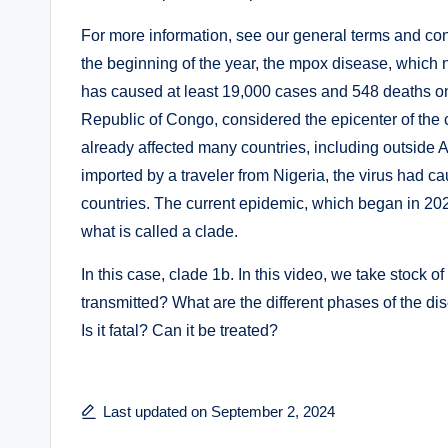
For more information, see our general terms and cond
the beginning of the year, the mpox disease, which 
has caused at least 19,000 cases and 548 deaths on 
Republic of Congo, considered the epicenter of the 
already affected many countries, including outside A
imported by a traveler from Nigeria, the virus had 
countries. The current epidemic, which began in 20
what is called a clade.
In this case, clade 1b. In this video, we take stock 
transmitted? What are the different phases of the d
Is it fatal? Can it be treated?
Last updated on September 2, 2024