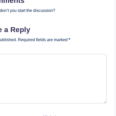
mments
on’t you start the discussion?
e a Reply
published.
Required fields are marked
*