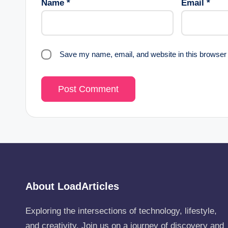
Name
*
Email
*
Save my name, email, and website in this browser 
About LoadArticles
Exploring the intersections of technology, lifestyle,
and creativity. Join us on a journey of discovery and