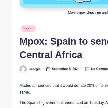
Monkeypox virus sign and 
Posted
Health
in
Mpox: Spain to sen
Central Africa
No Comme
September 5, 2024
Georgia
Posted
by
Madrid announced that it would donate 20% of its s
same.
The Spanish government announced on Tuesday, Augu