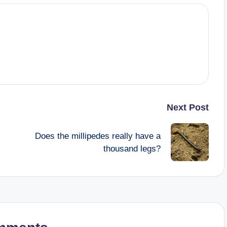
Next Post
Does the millipedes really have a
thousand legs?