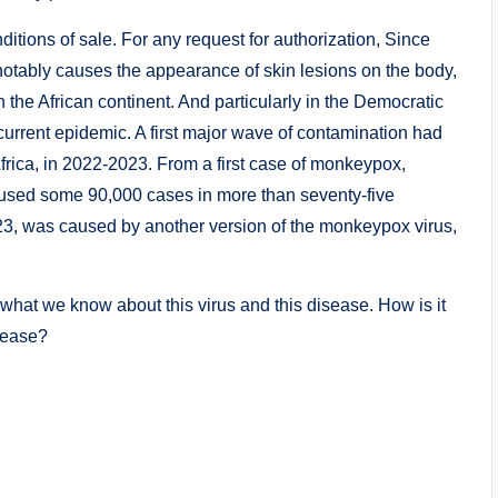
itions of sale. For any request for authorization, Since
notably causes the appearance of skin lesions on the body,
the African continent. And particularly in the Democratic
current epidemic. A first major wave of contamination had
frica, in 2022-2023. From a first case of monkeypox,
caused some 90,000 cases in more than seventy-five
23, was caused by another version of the monkeypox virus,
of what we know about this virus and this disease. How is it
isease?