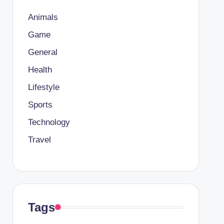
Animals
Game
General
Health
Lifestyle
Sports
Technology
Travel
Tags