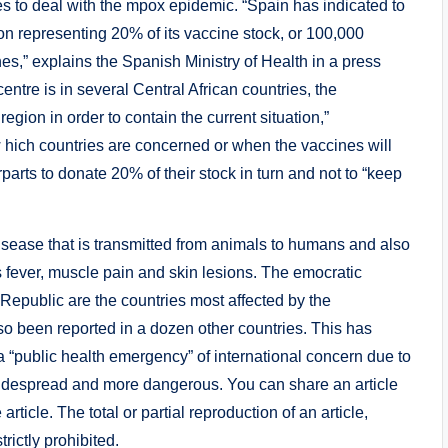
es to deal with the mpox epidemic. “Spain has indicated to
 representing 20% ​​of its vaccine stock, or 100,000
,” explains the Spanish Ministry of Health in a press
tre is in several Central African countries, the
 region in order to contain the current situation,”
 hich countries are concerned or when the vaccines will
arts to donate 20% of their stock in turn and not to “keep
sease that is transmitted from animals to humans and also
 fever, muscle pain and skin lesions. The emocratic
Republic are the countries most affected by the
o been reported in a dozen other countries. This has
 “public health emergency” of international concern due to
e widespread and more dangerous. You can share an article
 article. The total or partial reproduction of an article,
rictly prohibited.