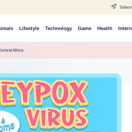
Subscri
imals
Lifestyle
Technology
Game
Health
Interi
entral Africa