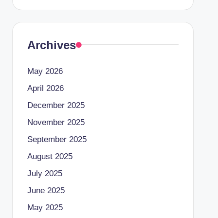
Archives
May 2026
April 2026
December 2025
November 2025
September 2025
August 2025
July 2025
June 2025
May 2025