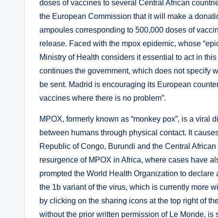
doses of vaccines to several Central African countri
the European Commission that it will make a donation
ampoules corresponding to 500,000 doses of vaccines
release. Faced with the mpox epidemic, whose “epicen
Ministry of Health considers it essential to act in this
continues the government, which does not specify w
be sent. Madrid is encouraging its European counterp
vaccines where there is no problem”.
MPOX, formerly known as “monkey pox”, is a viral di
between humans through physical contact. It causes
Republic of Congo, Burundi and the Central African 
resurgence of MPOX in Africa, where cases have als
prompted the World Health Organization to declare a
the 1b variant of the virus, which is currently mor
by clicking on the sharing icons at the top right of the
without the prior written permission of Le Monde, is st