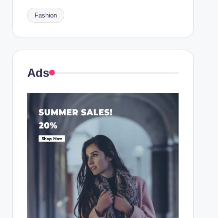
Fashion
Ads