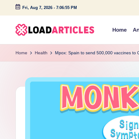
Fri, Aug 7, 2026
-
7:06:55 PM
Skip
to
Home
An
content
L
Discover
insightful
o
Home
Health
Mpox: Spain to send 500,000 vaccines to C
articles
a
and
engaging
d
stories
a
on
technology,
r
lifestyle,
ti
and
c
creativity.