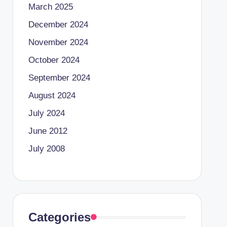
March 2025
December 2024
November 2024
October 2024
September 2024
August 2024
July 2024
June 2012
July 2008
Categories