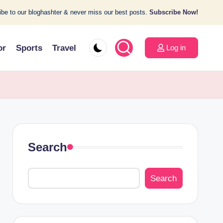
be to our bloghashter & never miss our best posts.
Subscribe Now!
or
Sports
Travel
Log in
Search
Search