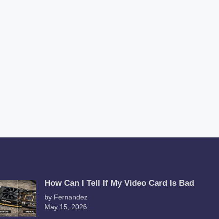
How Can I Tell If My Video Card Is Bad
by Fernandez
May 15, 2026