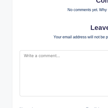
Co
No comments yet. Why d
Leav
Your email address will not be 