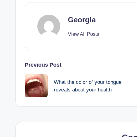
Georgia
View All Posts
Post
Previous Post
navigation
What the color of your tongue
reveals about your health