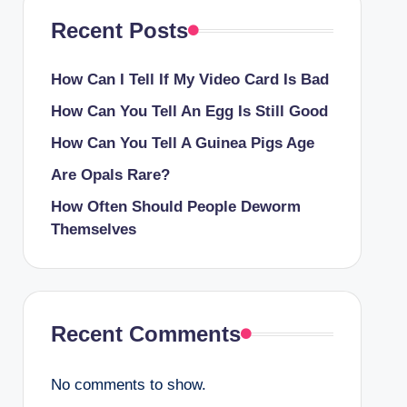
Recent Posts
How Can I Tell If My Video Card Is Bad
How Can You Tell An Egg Is Still Good
How Can You Tell A Guinea Pigs Age
Are Opals Rare?
How Often Should People Deworm
Themselves
Recent Comments
No comments to show.