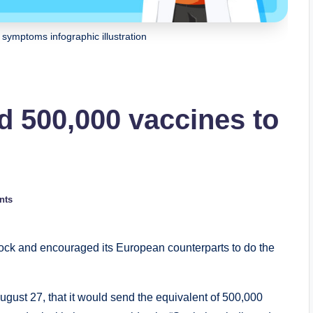
symptoms infographic illustration
d 500,000 vaccines to
nts
tock and encouraged its European counterparts to do the
st 27, that it would send the equivalent of 500,000