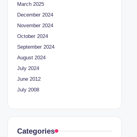
March 2025
December 2024
November 2024
October 2024
September 2024
August 2024
July 2024
June 2012
July 2008
Categories