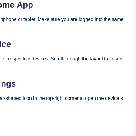
Home App
tphone or tablet. Make sure you are logged into the same
ice
eir respective devices. Scroll through the layout to locate
ings
ar-shaped icon in the top-right corner to open the device’s