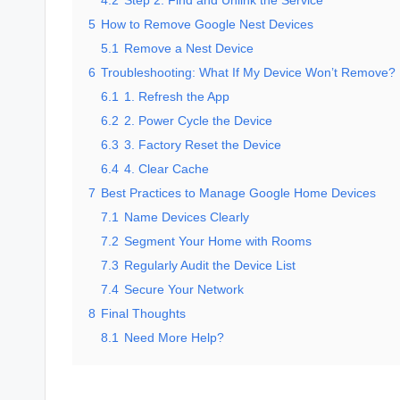
4.2
Step 2: Find and Unlink the Service
5
How to Remove Google Nest Devices
5.1
Remove a Nest Device
6
Troubleshooting: What If My Device Won’t Remove?
6.1
1. Refresh the App
6.2
2. Power Cycle the Device
6.3
3. Factory Reset the Device
6.4
4. Clear Cache
7
Best Practices to Manage Google Home Devices
7.1
Name Devices Clearly
7.2
Segment Your Home with Rooms
7.3
Regularly Audit the Device List
7.4
Secure Your Network
8
Final Thoughts
8.1
Need More Help?