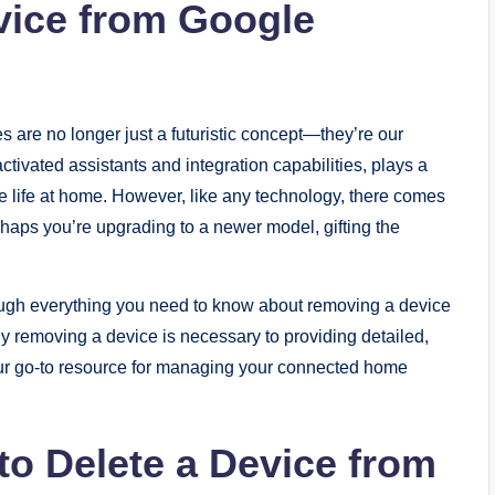
vice from Google
 are no longer just a futuristic concept—they’re our
activated assistants and integration capabilities, plays a
ne life at home. However, like any technology, there comes
ps you’re upgrading to a newer model, gifting the
rough everything you need to know about removing a device
 removing a device is necessary to providing detailed,
 your go-to resource for managing your connected home
o Delete a Device from