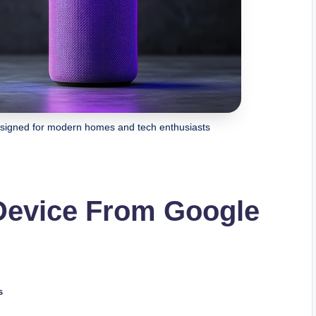
designed for modern homes and tech enthusiasts
 Device From Google
s