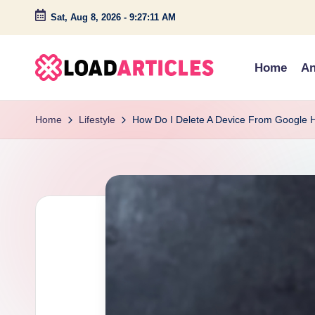
Sat, Aug 8, 2026
-
9:27:12 AM
Skip
to
Home
An
content
L
Discover
insightful
o
Home
Lifestyle
How Do I Delete A Device From Google
articles
a
and
engaging
d
stories
a
on
technology,
r
lifestyle,
ti
and
c
creativity.