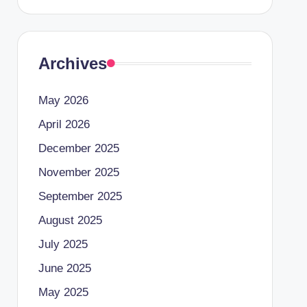
Archives
May 2026
April 2026
December 2025
November 2025
September 2025
August 2025
July 2025
June 2025
May 2025