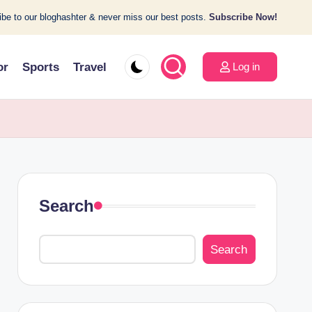
be to our bloghashter & never miss our best posts.
Subscribe Now!
or
Sports
Travel
Log in
Search
Search