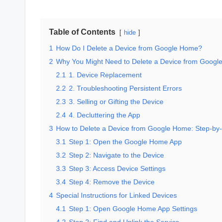
Table of Contents
hide
1
How Do I Delete a Device from Google Home?
2
Why You Might Need to Delete a Device from Goog
2.1
1. Device Replacement
2.2
2. Troubleshooting Persistent Errors
2.3
3. Selling or Gifting the Device
2.4
4. Decluttering the App
3
How to Delete a Device from Google Home: Step-by
3.1
Step 1: Open the Google Home App
3.2
Step 2: Navigate to the Device
3.3
Step 3: Access Device Settings
3.4
Step 4: Remove the Device
4
Special Instructions for Linked Devices
4.1
Step 1: Open Google Home App Settings