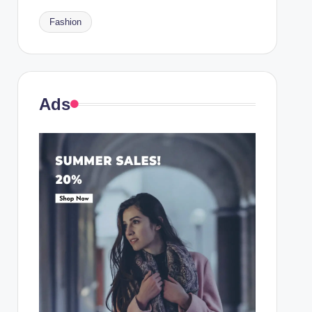
Fashion
Ads