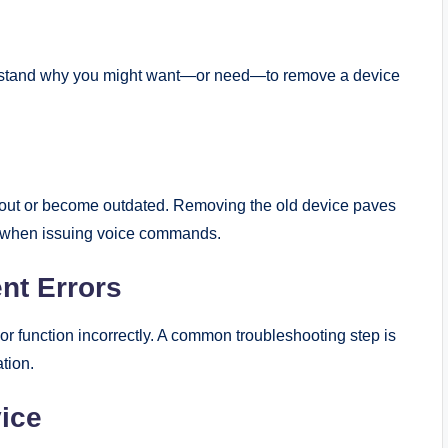
nderstand why you might want—or need—to remove a device
 out or become outdated. Removing the old device paves
n when issuing voice commands.
nt Errors
or function incorrectly. A common troubleshooting step is
ation.
vice