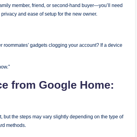
family member, friend, or second-hand buyer—you’ll need
e privacy and ease of setup for the new owner.
r roommates’ gadgets clogging your account? If a device
how.”
ice from Google Home:
, but the steps may vary slightly depending on the type of
dard methods.