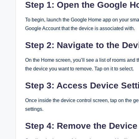
Step 1: Open the Google 
To begin, launch the Google Home app on your smar
Google Account that the device is associated with.
Step 2: Navigate to the Dev
On the Home screen, you’ll see a list of rooms and th
the device you want to remove. Tap on it to select.
Step 3: Access Device Sett
Once inside the device control screen, tap on the ge
settings.
Step 4: Remove the Device