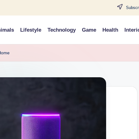
Subscri
imals
Lifestyle
Technology
Game
Health
Interi
 Home