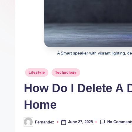
Join
l
our
e
community
of
s
curious
minds
and
A Smart speaker with vibrant lighting, 
stay
inspired
Posted
Lifestyle
Technology
with
in
How Do I Delete A
fresh
content
Home
delivered
regularly.
No Comment
June 27, 2025
Fernandez
Posted
by