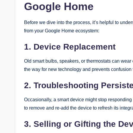
Google Home
Before we dive into the process, it’s helpful to u
from your Google Home ecosystem:
1. Device Replacement
Old smart bulbs, speakers, or thermostats can wear
the way for new technology and prevents confusio
2. Troubleshooting Persiste
Occasionally, a smart device might stop responding 
to remove and re-add the device to refresh its integr
3. Selling or Gifting the De