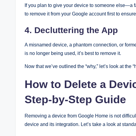
If you plan to give your device to someone else—a 
to remove it from your Google account first to ensur
4. Decluttering the App
A misnamed device, a phantom connection, or forme
is no longer being used, it’s best to remove it.
Now that we’ve outlined the “why,” let’s look at the “
How to Delete a Dev
Step-by-Step Guide
Removing a device from Google Home is not difficult
device and its integration. Let’s take a look at stan