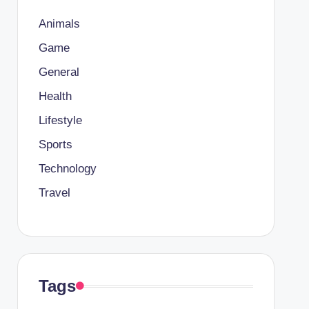
Animals
Game
General
Health
Lifestyle
Sports
Technology
Travel
Tags