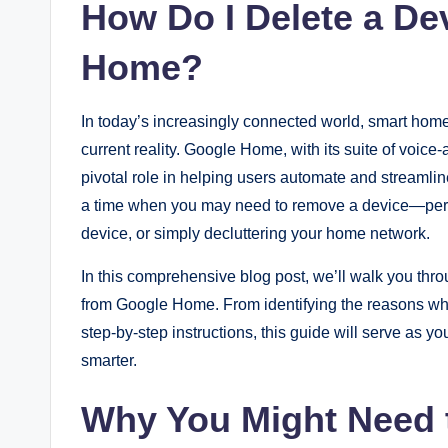
How Do I Delete a De
Home?
In today’s increasingly connected world, smart homes
current reality. Google Home, with its suite of voice-
pivotal role in helping users automate and streamli
a time when you may need to remove a device—perha
device, or simply decluttering your home network.
In this comprehensive blog post, we’ll walk you th
from Google Home. From identifying the reasons why
step-by-step instructions, this guide will serve as
smarter.
Why You Might Need t