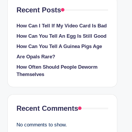
Recent Posts
How Can I Tell If My Video Card Is Bad
How Can You Tell An Egg Is Still Good
How Can You Tell A Guinea Pigs Age
Are Opals Rare?
How Often Should People Deworm
Themselves
Recent Comments
No comments to show.