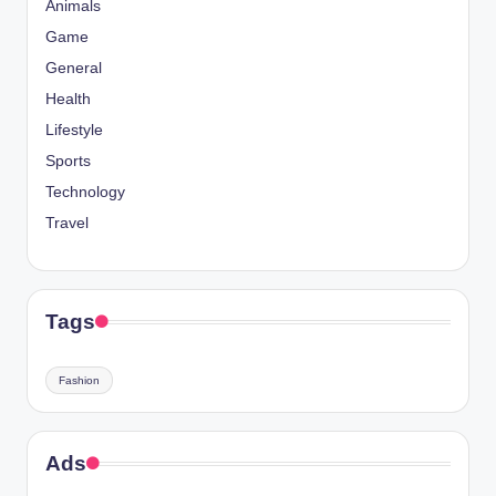
Animals
Game
General
Health
Lifestyle
Sports
Technology
Travel
Tags
Fashion
Ads