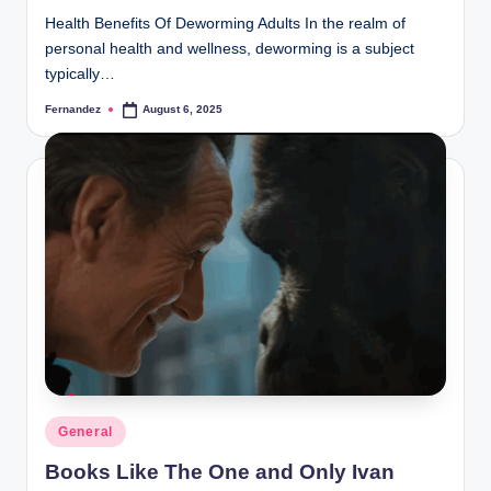
Health Benefits Of Deworming Adults In the realm of
personal health and wellness, deworming is a subject
typically…
Fernandez
August 6, 2025
Posted
by
Posted
General
in
Books Like The One and Only Ivan​