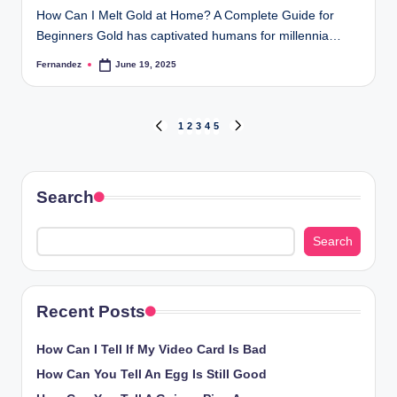
How Can I Melt Gold at Home? A Complete Guide for
Beginners Gold has captivated humans for millennia…
Fernandez
June 19, 2025
Posted
by
Posts
1
2
3
4
5
PREVIOUS
NEXT
PAGE
PAGE
pagination
Search
Search
Recent Posts
How Can I Tell If My Video Card Is Bad
How Can You Tell An Egg Is Still Good