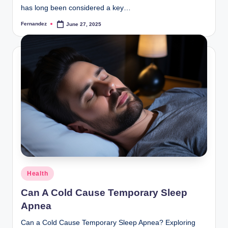
has long been considered a key…
Fernandez
June 27, 2025
Posted
by
Posted
Health
in
Can A Cold Cause Temporary Sleep
Apnea
Can a Cold Cause Temporary Sleep Apnea? Exploring