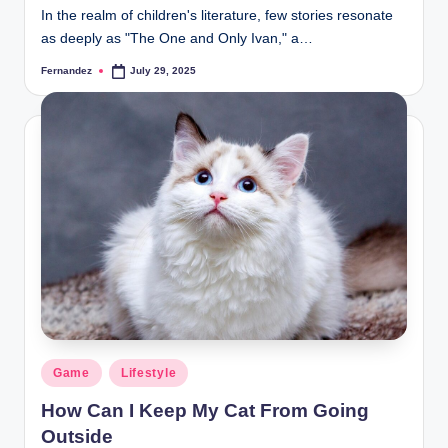
In the realm of children's literature, few stories resonate
as deeply as "The One and Only Ivan," a…
Fernandez
July 29, 2025
Posted
by
Posted
Game
Lifestyle
in
How Can I Keep My Cat From Going
Outside