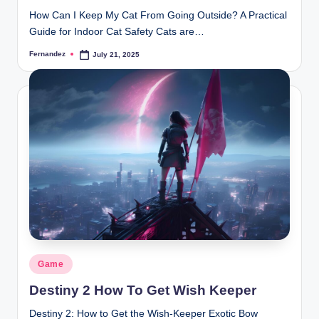
How Can I Keep My Cat From Going Outside? A Practical
Guide for Indoor Cat Safety Cats are…
Fernandez
July 21, 2025
Posted
by
Posted
Game
in
Destiny 2 How To Get Wish Keeper
Destiny 2: How to Get the Wish-Keeper Exotic Bow