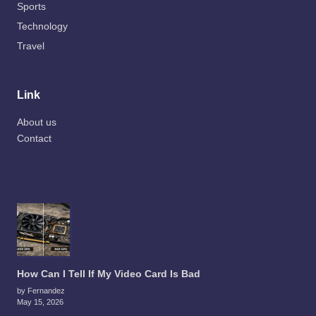
Sports
Technology
Travel
Link
About us
Contact
How Can I Tell If My Video Card Is Bad
by Fernandez
May 15, 2026