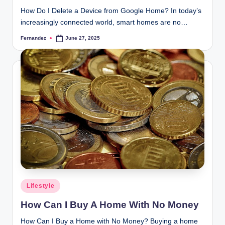
How Do I Delete a Device from Google Home? In today’s
increasingly connected world, smart homes are no…
Fernandez
June 27, 2025
Posted
by
Posted
Lifestyle
in
How Can I Buy A Home With No Money
How Can I Buy a Home with No Money? Buying a home