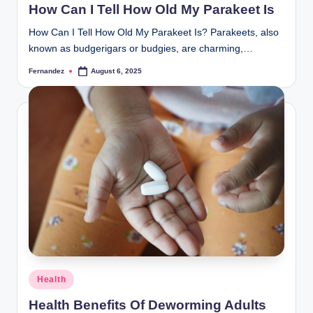
How Can I Tell How Old My Parakeet Is
How Can I Tell How Old My Parakeet Is? Parakeets, also
known as budgerigars or budgies, are charming,…
Fernandez
August 6, 2025
Posted
by
Posted
Health
in
Health Benefits Of Deworming Adults