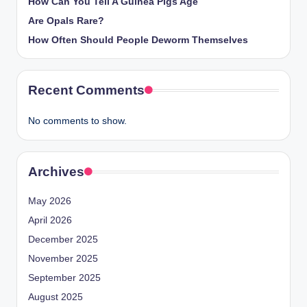
How Can You Tell A Guinea Pigs Age
Are Opals Rare?
How Often Should People Deworm Themselves
Recent Comments
No comments to show.
Archives
May 2026
April 2026
December 2025
November 2025
September 2025
August 2025