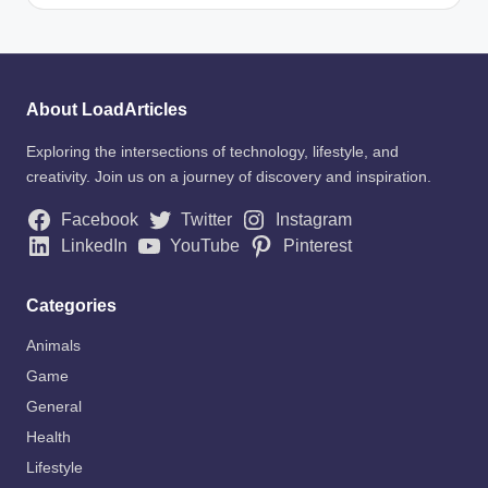
About LoadArticles
Exploring the intersections of technology, lifestyle, and
creativity. Join us on a journey of discovery and inspiration.
Facebook
Twitter
Instagram
LinkedIn
YouTube
Pinterest
Categories
Animals
Game
General
Health
Lifestyle