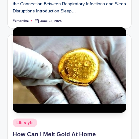
the Connection Between Respiratory Infections and Sleep
Disruptions Introduction Sleep…
Fernandez
June 23, 2025
Posted
by
Posted
Lifestyle
in
How Can I Melt Gold At Home