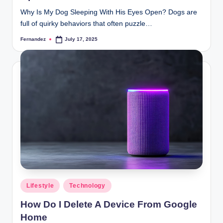
Why Is My Dog Sleeping With His Eyes Open? Dogs are
full of quirky behaviors that often puzzle…
Fernandez
July 17, 2025
Posted
by
Posted
Lifestyle
Technology
in
How Do I Delete A Device From Google
Home