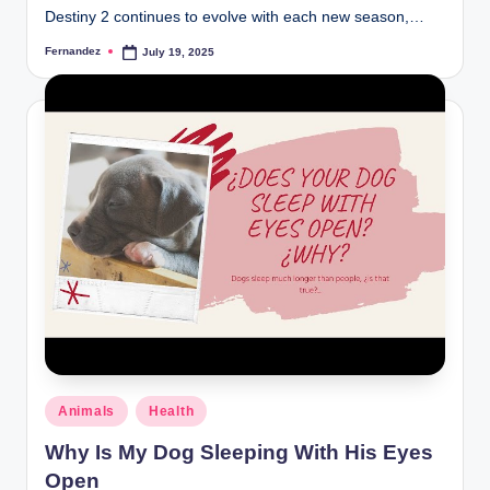
Destiny 2 continues to evolve with each new season,…
Fernandez
July 19, 2025
Posted
by
Posted
Animals
Health
in
Why Is My Dog Sleeping With His Eyes
Open