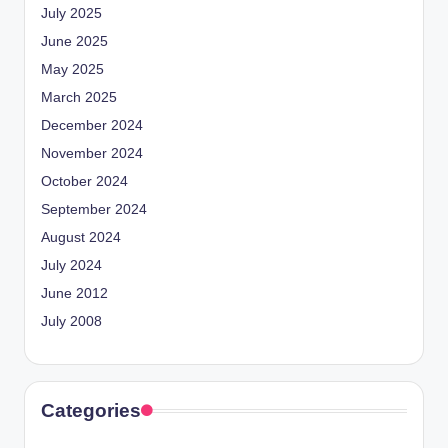
July 2025
June 2025
May 2025
March 2025
December 2024
November 2024
October 2024
September 2024
August 2024
July 2024
June 2012
July 2008
Categories