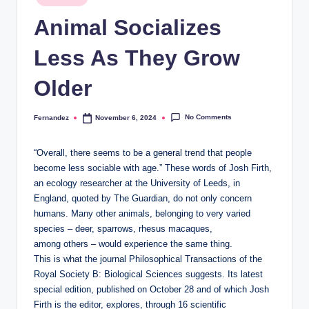
in
and
Animal Socializes
stay
inspired
Less As They Grow
with
fresh
Older
content
delivered
No Comments
Fernandez
November 6, 2024
Posted
regularly.
by
“Overall, there seems to be a general trend that people
become less sociable with age.” These words of Josh Firth,
an ecology researcher at the University of Leeds, in
England, quoted by The Guardian, do not only concern
humans. Many other animals, belonging to very varied
species – deer, sparrows, rhesus macaques,
among others – would experience the same thing.
This is what the journal Philosophical Transactions of the
Royal Society B: Biological Sciences suggests. Its latest
special edition, published on October 28 and of which Josh
Firth is the editor, explores, through 16 scientific