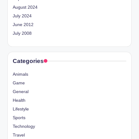
August 2024
July 2024
June 2012
July 2008
Categories
Animals
Game
General
Health
Lifestyle
Sports
Technology
Travel