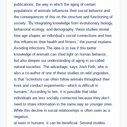
publications, the way in which the aging of certain
populations of animals influences their social behavior and
the consequences of this on the structure and functioning of
society. “By integrating knowledge from evolutionary biology,
behavioral ecology, and demography, these studies reveal
how age shapes an individual’s social connections and how
this influences their health and fitness,” the journal explains.
Avoiding infections The idea is to see if this better
knowledge of animals can shed light on human behavior,
but also deepen our understanding of aging in so-called
natural societies. The advantage, says Josh Firth, who is
also a co-author of one of these studies on wild ungulates,
is that “scientists can often follow animals throughout their
lives and conduct experiments—which is difficult in
humans.” According to him, it is possible that older
individuals are less socially connected because they don’t
need to share information in the same way as younger ones.
While this decline in social relationships is often seen as a
negative,
at least in humans, it can be beneficial. Several studies