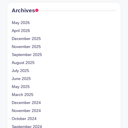
Archives
May 2026
April 2026
December 2025
November 2025
September 2025
August 2025
July 2025
June 2025
May 2025
March 2025
December 2024
November 2024
October 2024
September 2024