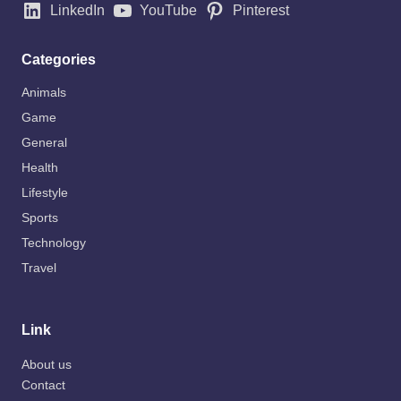
LinkedIn
YouTube
Pinterest
Categories
Animals
Game
General
Health
Lifestyle
Sports
Technology
Travel
Link
About us
Contact