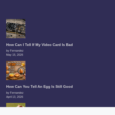
How Can I Tell If My Video Card Is Bad
by Fernandez
May 15, 2026
How Can You Tell An Egg Is Still Good
by Fernandez
April 13, 2026