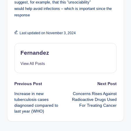
suggest, for example, that this “unsociability”
would help avoid infections – which is important since the
response
Last updated on November 3, 2024
Fernandez
View All Posts
Post
Previous Post
Next Post
Increase in new
Concerns Rises Against
navigation
tuberculosis cases
Radioactive Drugs Used
diagnosed compared to
For Treating Cancer
last year (WHO)