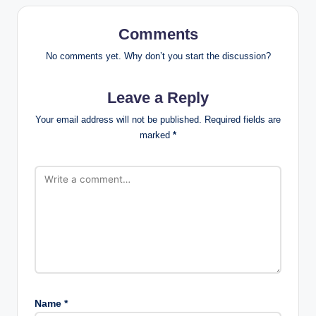
Comments
No comments yet. Why don’t you start the discussion?
Leave a Reply
Your email address will not be published.
Required fields are
marked
*
Name
*