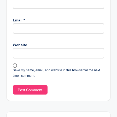
Email
*
Website
Save my name, email, and website in this browser for the next
time I comment.