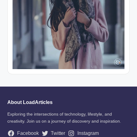
About LoadArticles
Exploring the intersections of technology, lifestyle, and
creativity. Join us on a journey of discovery and inspiration.
Facebook
Twitter
Instagram