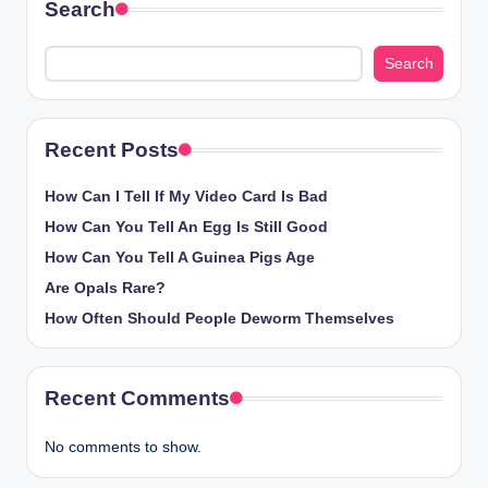
Search
Search
Recent Posts
How Can I Tell If My Video Card Is Bad
How Can You Tell An Egg Is Still Good
How Can You Tell A Guinea Pigs Age
Are Opals Rare?
How Often Should People Deworm Themselves
Recent Comments
No comments to show.