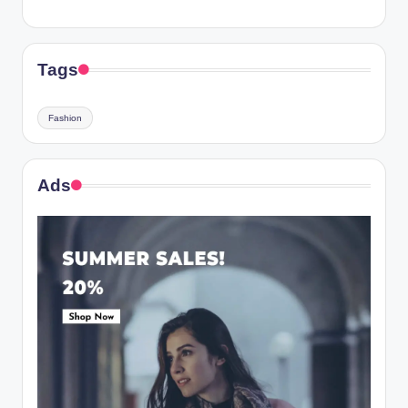
Tags
Fashion
Ads