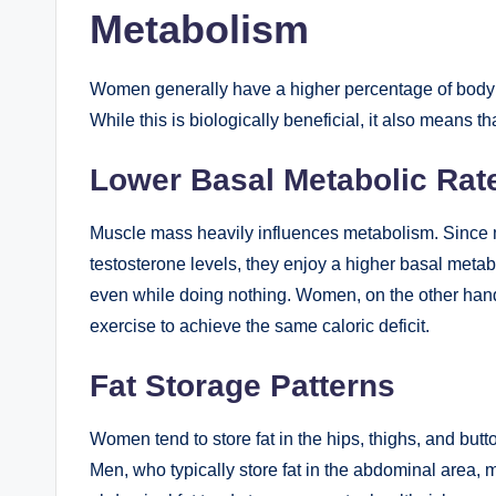
Metabolism
Women generally have a higher percentage of body f
While this is biologically beneficial, it also means 
Lower Basal Metabolic Rat
Muscle mass heavily influences metabolism. Since 
testosterone levels, they enjoy a higher basal metab
even while doing nothing. Women, on the other hand
exercise to achieve the same caloric deficit.
Fat Storage Patterns
Women tend to store fat in the hips, thighs, and butto
Men, who typically store fat in the abdominal area, 