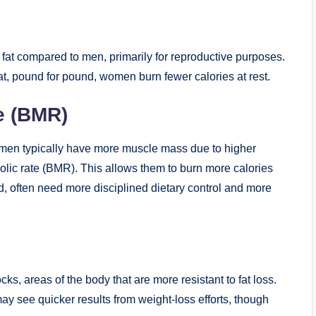
at compared to men, primarily for reproductive purposes.
that, pound for pound, women burn fewer calories at rest.
e (BMR)
men typically have more muscle mass due to higher
olic rate (BMR). This allows them to burn more calories
, often need more disciplined dietary control and more
cks, areas of the body that are more resistant to fat loss.
may see quicker results from weight-loss efforts, though