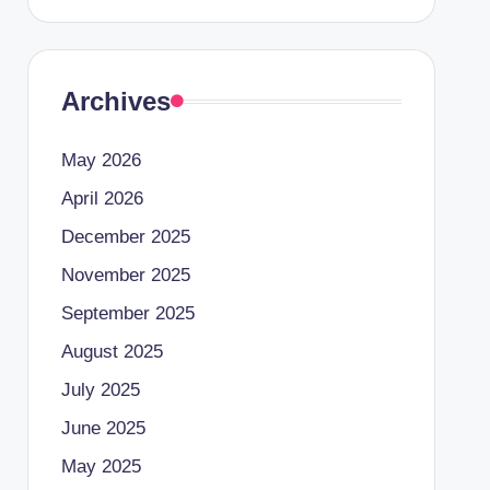
Archives
May 2026
April 2026
December 2025
November 2025
September 2025
August 2025
July 2025
June 2025
May 2025