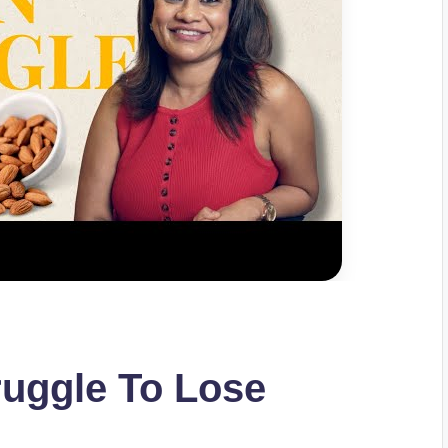
uggle To Lose