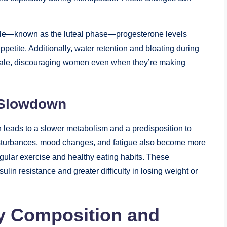
cycle—known as the luteal phase—progesterone levels
ppetite. Additionally, water retention and bloating during
 scale, discouraging women even when they’re making
 Slowdown
eads to a slower metabolism and a predisposition to
disturbances, mood changes, and fatigue also become more
gular exercise and healthy eating habits. These
lin resistance and greater difficulty in losing weight or
dy Composition and