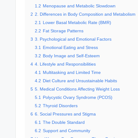
1.2
Menopause and Metabolic Slowdown
2
2. Differences in Body Composition and Metabolism
2.1
Lower Basal Metabolic Rate (BMR)
2.2
Fat Storage Patterns
3
3. Psychological and Emotional Factors
3.1
Emotional Eating and Stress
3.2
Body Image and Self-Esteem
4
4. Lifestyle and Responsibilities
4.1
Multitasking and Limited Time
4.2
Diet Culture and Unsustainable Habits
5
5. Medical Conditions Affecting Weight Loss
5.1
Polycystic Ovary Syndrome (PCOS)
5.2
Thyroid Disorders
6
6. Social Pressures and Stigma
6.1
The Double Standard
6.2
Support and Community