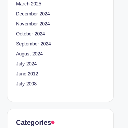
March 2025
December 2024
November 2024
October 2024
September 2024
August 2024
July 2024
June 2012
July 2008
Categories