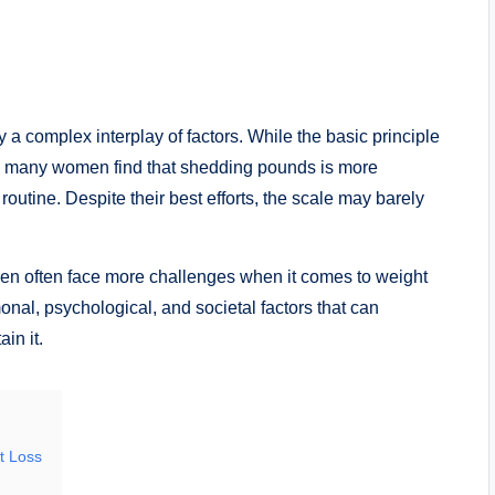
y a complex interplay of factors. While the basic principle
lly, many women find that shedding pounds is more
routine. Despite their best efforts, the scale may barely
men often face more challenges when it comes to weight
onal, psychological, and societal factors that can
in it.
t Loss