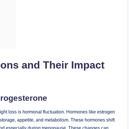
ions and Their Impact
Progesterone
ght loss is hormonal fluctuation. Hormones like estrogen
at storage, appetite, and metabolism. These hormones shift
 and especially during menopause. These changes can