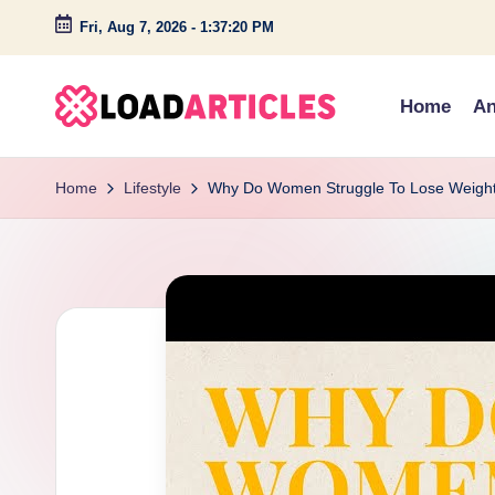
Fri, Aug 7, 2026
-
1:37:21 PM
Skip
to
Home
An
content
L
Discover
insightful
o
Home
Lifestyle
Why Do Women Struggle To Lose Weigh
articles
a
and
engaging
d
stories
a
on
technology,
r
lifestyle,
ti
and
c
creativity.