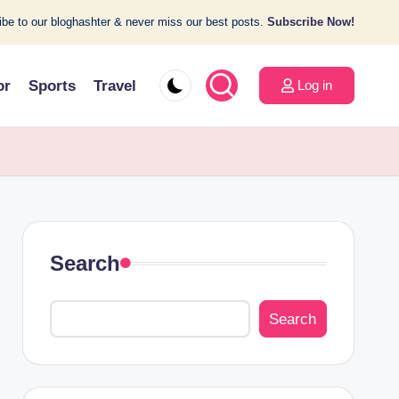
be to our bloghashter & never miss our best posts.
Subscribe Now!
or
Sports
Travel
Log in
Search
Search