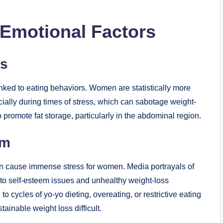
 Emotional Factors
ss
linked to eating behaviors. Women are statistically more
ially during times of stress, which can sabotage weight-
o promote fat storage, particularly in the abdominal region.
em
can cause immense stress for women. Media portrayals of
g to self-esteem issues and unhealthy weight-loss
 cycles of yo-yo dieting, overeating, or restrictive eating
ainable weight loss difficult.