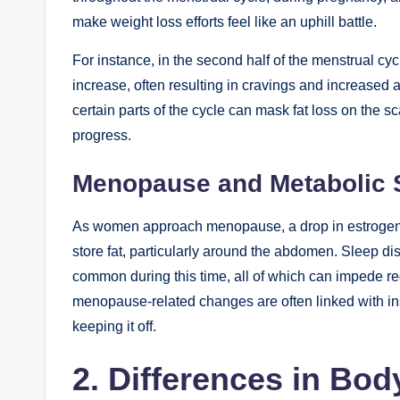
make weight loss efforts feel like an uphill battle.
For instance, in the second half of the menstrual 
increase, often resulting in cravings and increased a
certain parts of the cycle can mask fat loss on the
progress.
Menopause and Metabolic
As women approach menopause, a drop in estrogen l
store fat, particularly around the abdomen. Sleep 
common during this time, all of which can impede re
menopause-related changes are often linked with insu
keeping it off.
2. Differences in Bo