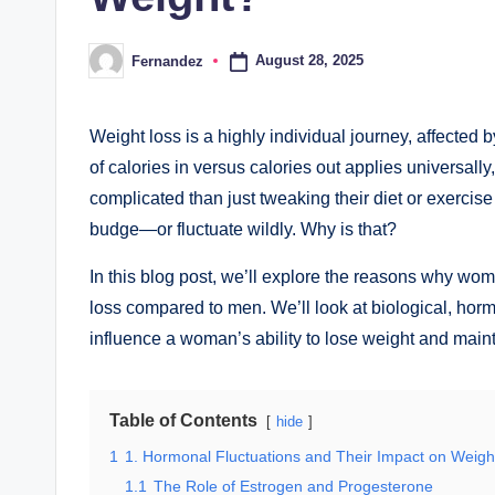
August 28, 2025
Fernandez
Posted
by
Weight loss is a highly individual journey, affected b
of calories in versus calories out applies universa
complicated than just tweaking their diet or exercise 
budge—or fluctuate wildly. Why is that?
In this blog post, we’ll explore the reasons why wo
loss compared to men. We’ll look at biological, horm
influence a woman’s ability to lose weight and mainta
Table of Contents
hide
1
1. Hormonal Fluctuations and Their Impact on Weigh
1.1
The Role of Estrogen and Progesterone