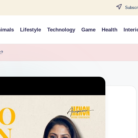
Subscri
imals
Lifestyle
Technology
Game
Health
Interi
t?