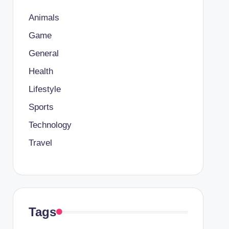
Animals
Game
General
Health
Lifestyle
Sports
Technology
Travel
Tags