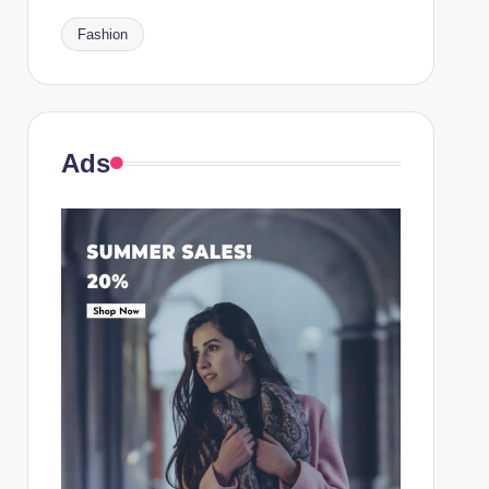
Fashion
Ads