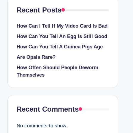
Recent Posts
How Can I Tell If My Video Card Is Bad
How Can You Tell An Egg Is Still Good
How Can You Tell A Guinea Pigs Age
Are Opals Rare?
How Often Should People Deworm
Themselves
Recent Comments
No comments to show.