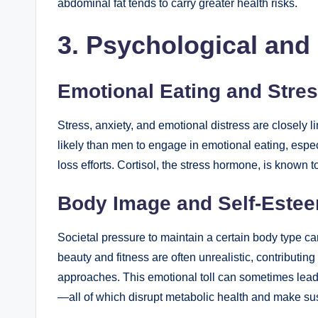
abdominal fat tends to carry greater health risks.
3. Psychological and
Emotional Eating and Stre
Stress, anxiety, and emotional distress are closely 
likely than men to engage in emotional eating, espec
loss efforts. Cortisol, the stress hormone, is known t
Body Image and Self-Este
Societal pressure to maintain a certain body type 
beauty and fitness are often unrealistic, contributin
approaches. This emotional toll can sometimes lead to
—all of which disrupt metabolic health and make sust