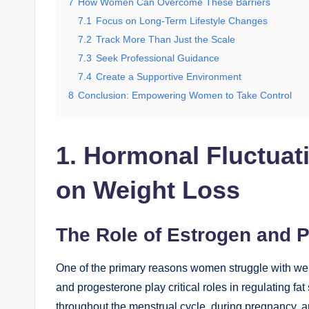
7
How Women Can Overcome These Barriers
7.1
Focus on Long-Term Lifestyle Changes
7.2
Track More Than Just the Scale
7.3
Seek Professional Guidance
7.4
Create a Supportive Environment
8
Conclusion: Empowering Women to Take Control
1. Hormonal Fluctuat
on Weight Loss
The Role of Estrogen and 
One of the primary reasons women struggle with wei
and progesterone play critical roles in regulating f
throughout the menstrual cycle, during pregnancy,