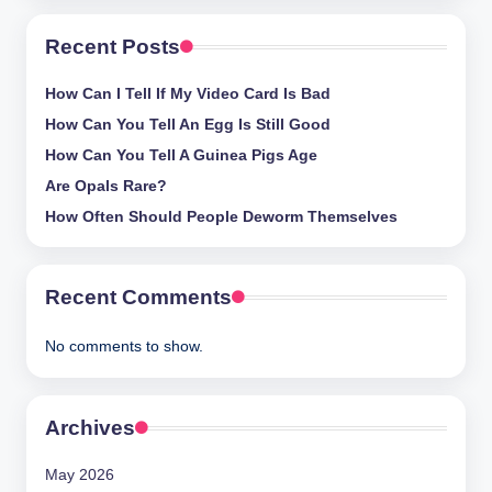
and
Recent Posts
stay
inspired
How Can I Tell If My Video Card Is Bad
with
fresh
How Can You Tell An Egg Is Still Good
content
How Can You Tell A Guinea Pigs Age
delivered
Are Opals Rare?
regularly.
How Often Should People Deworm Themselves
Recent Comments
No comments to show.
Archives
May 2026