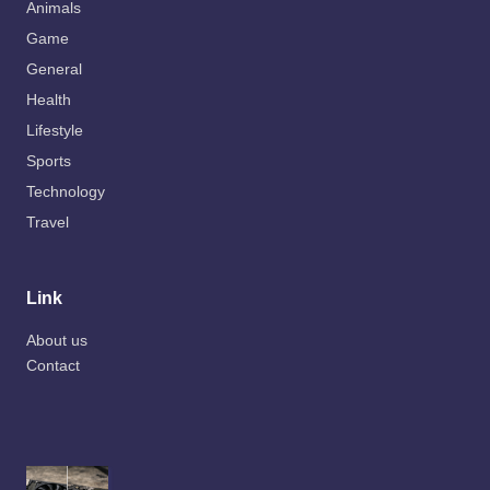
Animals
Game
General
Health
Lifestyle
Sports
Technology
Travel
Link
About us
Contact