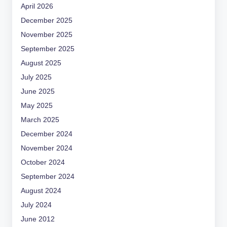
April 2026
December 2025
November 2025
September 2025
August 2025
July 2025
June 2025
May 2025
March 2025
December 2024
November 2024
October 2024
September 2024
August 2024
July 2024
June 2012