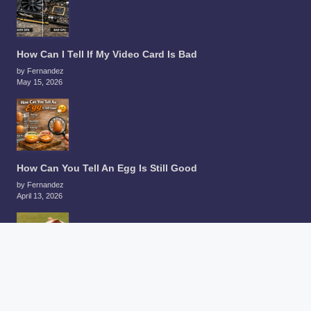
How Can I Tell If My Video Card Is Bad
by Fernandez
May 15, 2026
How Can You Tell An Egg Is Still Good
by Fernandez
April 13, 2026
How Can You Tell A Guinea Pigs Age
by Fernandez
December 30, 2025