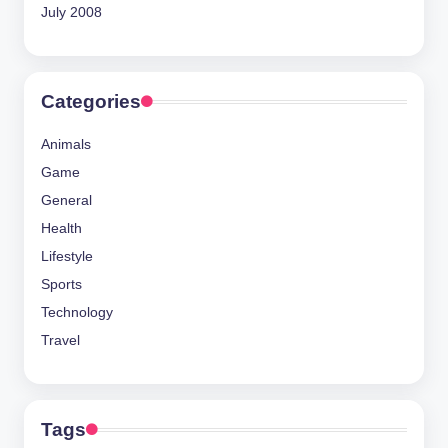
July 2008
Categories
Animals
Game
General
Health
Lifestyle
Sports
Technology
Travel
Tags