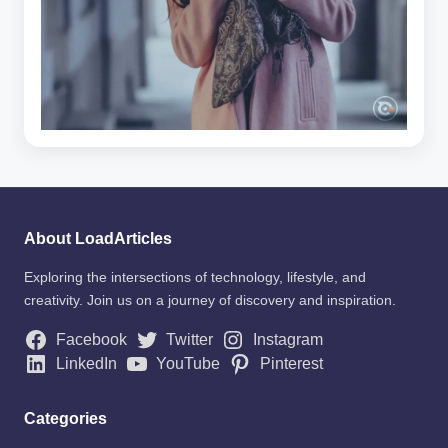
About LoadArticles
Exploring the intersections of technology, lifestyle, and
creativity. Join us on a journey of discovery and inspiration.
Facebook
Twitter
Instagram
LinkedIn
YouTube
Pinterest
Categories