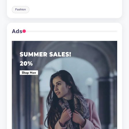
Fashion
Ads